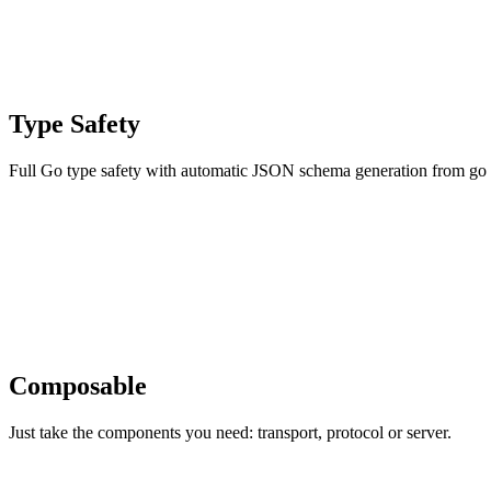
Type Safety
Full Go type safety with automatic JSON schema generation from go s
Composable
Just take the components you need: transport, protocol or server.