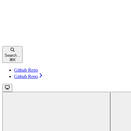
Search...
⌘
K
Github Repo
Github Repo