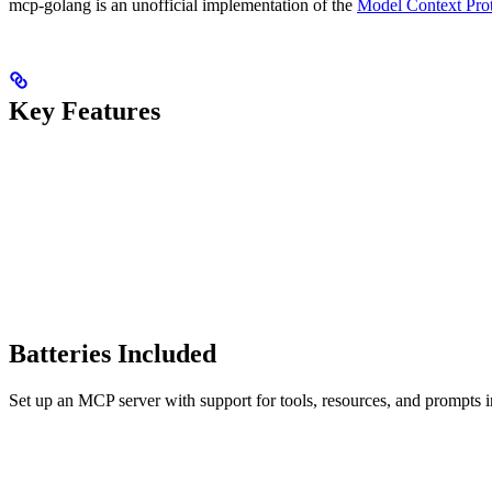
mcp-golang is an unofficial implementation of the
Model Context Pro
Key Features
Batteries Included
Set up an MCP server with support for tools, resources, and prompts in