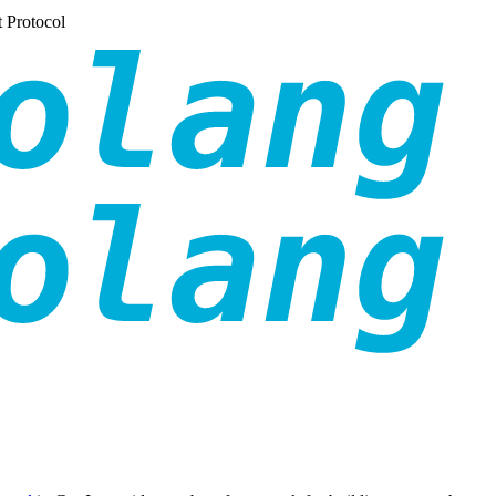
 Protocol