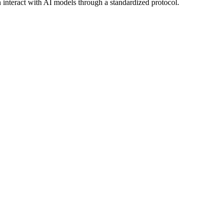
n interact with AI models through a standardized protocol.