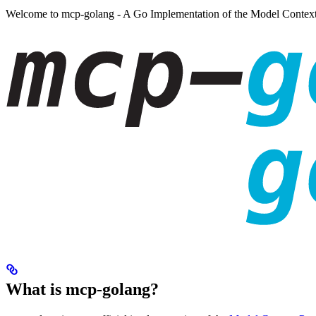
Welcome to mcp-golang - A Go Implementation of the Model Context
What is mcp-golang?