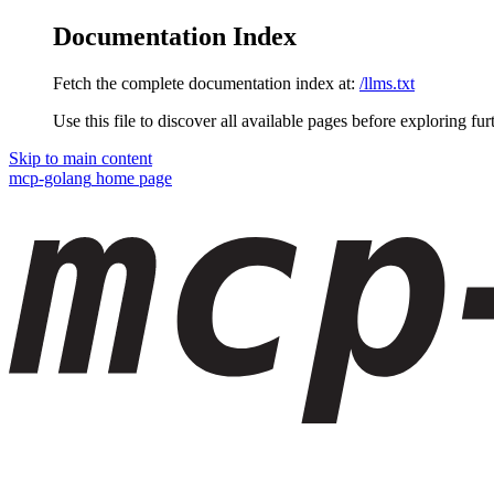
Documentation Index
Fetch the complete documentation index at:
/llms.txt
Use this file to discover all available pages before exploring fur
Skip to main content
mcp-golang
home page