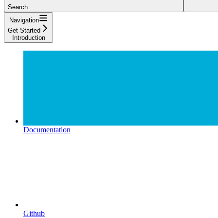
Search...
Navigation
Get Started
Introduction
Documentation
Github