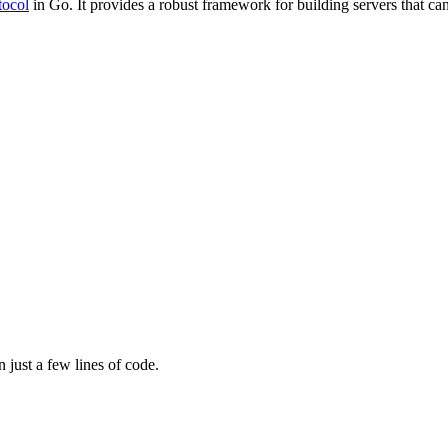
tocol
in Go. It provides a robust framework for building servers that ca
 just a few lines of code.