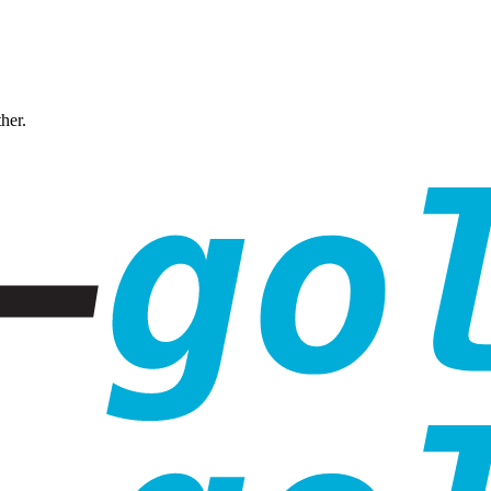
ther.