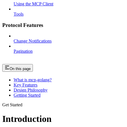
Using the MCP Client
Tools
Protocol Features
Change Notifications
Pagination
On this page
What is mcp-golang?
Key Features
Design Philosophy
Getting Started
Get Started
Introduction