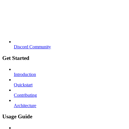
Discord Community
Get Started
Introduction
Quickstart
Contributing
Architecture
Usage Guide