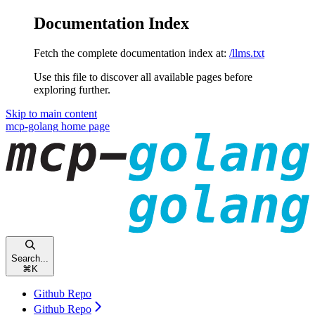
Documentation Index
Fetch the complete documentation index at:
/llms.txt
Use this file to discover all available pages before
exploring further.
Skip to main content
mcp-golang
home page
Search...
⌘
K
Github Repo
Github Repo