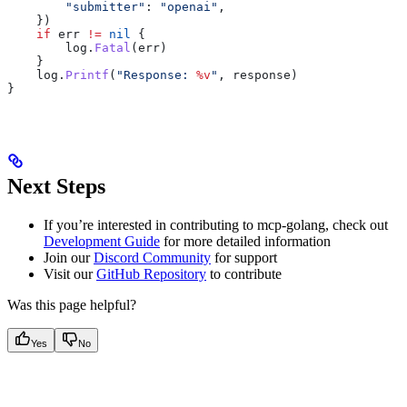
        "submitter"
: 
"openai"
,
    })
    if
 err
 !=
 nil
 {
        log
.
Fatal
(
err
)
    }
    log
.
Printf
(
"Response: 
%v
"
, 
response
)
}
Next Steps
If you’re interested in contributing to mcp-golang, check out
Development Guide
for more detailed information
Join our
Discord Community
for support
Visit our
GitHub Repository
to contribute
Was this page helpful?
Yes
No