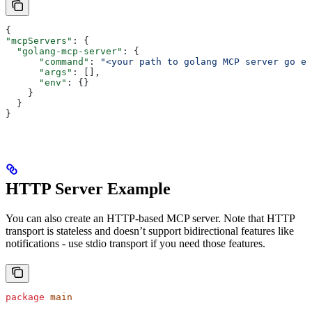
{
"mcpServers"
: {
  "golang-mcp-server"
: {
      "command"
: 
"<your path to golang MCP server go ex
      "args"
: [],
      "env"
: {}
    }
  }
}
HTTP Server Example
You can also create an HTTP-based MCP server. Note that HTTP
transport is stateless and doesn’t support bidirectional features like
notifications - use stdio transport if you need those features.
package
 main