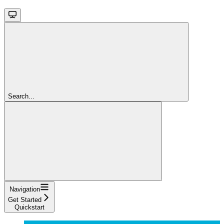
Search...
Navigation
Get Started
Quickstart