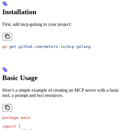
Installation
First, add mcp-golang to your project:
go
 get
 github.com/metoro-io/mcp-golang
Basic Usage
Here’s a simple example of creating an MCP server with a basic
tool, a prompt and two resources.
package
 main
import
 (