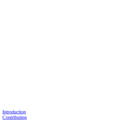
Introduction
Contributing