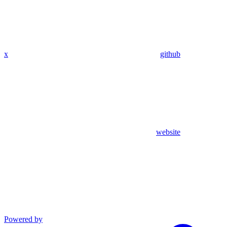
x
github
website
Powered by