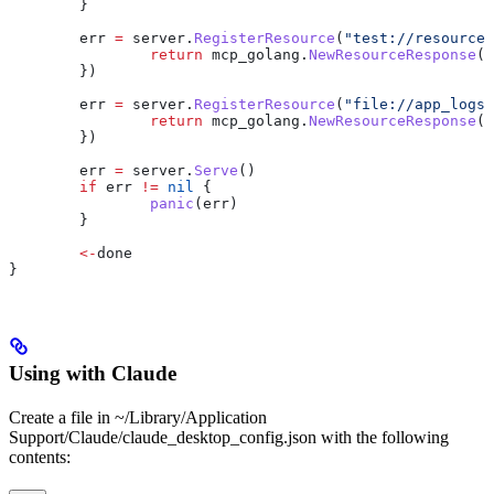
	}
	err
 =
 server
.
RegisterResource
(
"test://resource"
		return
 mcp_golang
.
NewResourceResponse
(
m
	})
	err
 =
 server
.
RegisterResource
(
"file://app_logs"
		return
 mcp_golang
.
NewResourceResponse
(
m
	})
	err
 =
 server
.
Serve
()
	if
 err
 !=
 nil
 {
		panic
(
err
)
	}
	<-
done
}
Using with Claude
Create a file in ~/Library/Application
Support/Claude/claude_desktop_config.json with the following
contents: