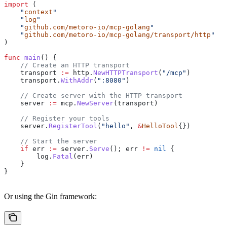
import
 (
    "
context
"
    "
log
"
    "
github.com/metoro-io/mcp-golang
"
    "
github.com/metoro-io/mcp-golang/transport/http
"
)
func
 main
() {
    // Create an HTTP transport
    transport
 :=
 http
.
NewHTTPTransport
(
"/mcp"
)
    transport
.
WithAddr
(
":8080"
)
    // Create server with the HTTP transport
    server
 :=
 mcp
.
NewServer
(
transport
)
    // Register your tools
    server
.
RegisterTool
(
"hello"
, 
&
HelloTool
{})
    // Start the server
    if
 err
 :=
 server
.
Serve
(); 
err
 !=
 nil
 {
        log
.
Fatal
(
err
)
    }
}
Or using the Gin framework: