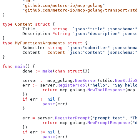
	"
fmt
"
	"
github.com/metoro-io/mcp-golang
"
	"
github.com/metoro-io/mcp-golang/transport/stdi
)
type
 Content
 struct
 {
	Title
       string
  `json:"title" jsonschema:"r
	Description
 *
string
 `json:"description" jsonsch
}
type
 MyFunctionsArguments
 struct
 {
	Submitter
 string
  `json:"submitter" jsonschema:
	Content
   Content
 `json:"content" jsonschema:"r
}
func
 main
() {
	done
 :=
 make
(
chan
 struct
{})
	server
 :=
 mcp_golang
.
NewServer
(
stdio
.
NewStdioSe
	err
 :=
 server
.
RegisterTool
(
"hello"
, 
"Say hello 
		return
 mcp_golang
.
NewToolResponse
(
mcp_g
	})
	if
 err
 !=
 nil
 {
		panic
(
err
)
	}
	err
 =
 server
.
RegisterPrompt
(
"prompt_test"
, 
"Thi
		return
 mcp_golang
.
NewPromptResponse
(
"de
	})
	if
 err
 !=
 nil
 {
		panic
(
err
)