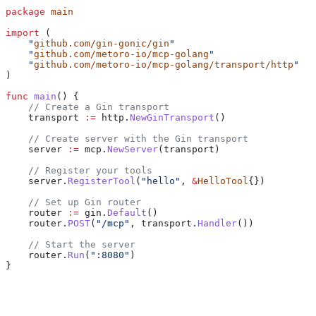
package
 main
import
 (
    "
github.com/gin-gonic/gin
"
    "
github.com/metoro-io/mcp-golang
"
    "
github.com/metoro-io/mcp-golang/transport/http
"
)
func
 main
() {
    // Create a Gin transport
    transport
 :=
 http
.
NewGinTransport
()
    // Create server with the Gin transport
    server
 :=
 mcp
.
NewServer
(
transport
)
    // Register your tools
    server
.
RegisterTool
(
"hello"
, 
&
HelloTool
{})
    // Set up Gin router
    router
 :=
 gin
.
Default
()
    router
.
POST
(
"/mcp"
, 
transport
.
Handler
())
    // Start the server
    router
.
Run
(
":8080"
)
}