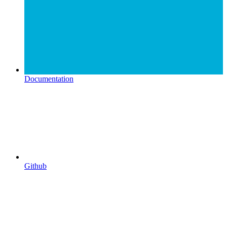
Documentation
Github