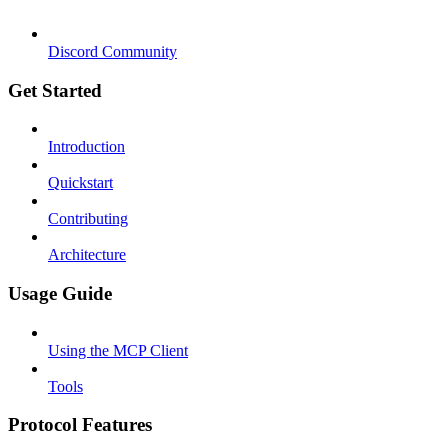
Discord Community
Get Started
Introduction
Quickstart
Contributing
Architecture
Usage Guide
Using the MCP Client
Tools
Protocol Features