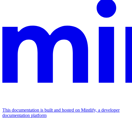
This documentation is built and hosted on Mintlify, a developer
documentation platform