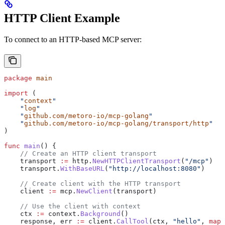
HTTP Client Example
To connect to an HTTP-based MCP server:
package
 main
import
 (
    "
context
"
    "
log
"
    "
github.com/metoro-io/mcp-golang
"
    "
github.com/metoro-io/mcp-golang/transport/http
"
)
func
 main
() {
    // Create an HTTP client transport
    transport
 :=
 http
.
NewHTTPClientTransport
(
"/mcp"
)
    transport
.
WithBaseURL
(
"http://localhost:8080"
)
    // Create client with the HTTP transport
    client
 :=
 mcp
.
NewClient
(
transport
)
    // Use the client with context
    ctx
 :=
 context
.
Background
()
    response
, 
err
 :=
 client
.
CallTool
(
ctx
, 
"hello"
, 
map
[