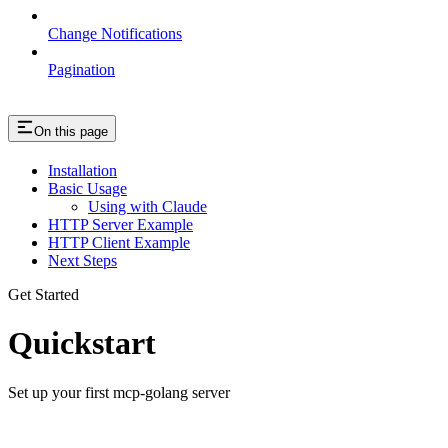
Change Notifications
Pagination
On this page
Installation
Basic Usage
Using with Claude
HTTP Server Example
HTTP Client Example
Next Steps
Get Started
Quickstart
Set up your first mcp-golang server